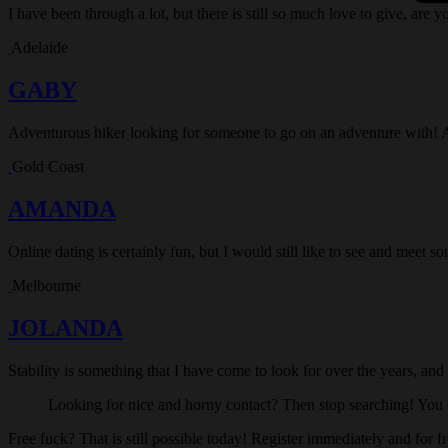
I have been through a lot, but there is still so much love to give, are y
Adelaide
GABY
Adventurous hiker looking for someone to go on an adventure with! 
Gold Coast
AMANDA
Online dating is certainly fun, but I would still like to see and meet 
Melbourne
JOLANDA
Stability is something that I have come to look for over the years, and
Looking for nice and horny contact? Then stop searching! You c
Free fuck? That is still possible today! Register immediately and for f