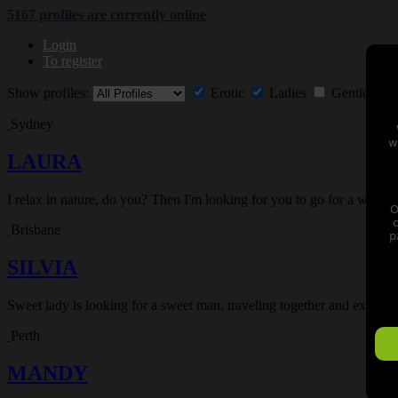
5167 profiles are currently
online
Login
To register
Show profiles:
Erotic
Ladies
Gentlemen
Sydney
w
LAURA
I relax in nature, do you? Then I'm looking for you to go for a walk 
O
Brisbane
p
SILVIA
Sweet lady is looking for a sweet man, traveling together and experie
Perth
MANDY