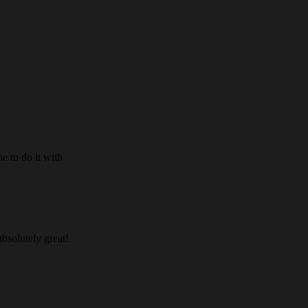
e to do it with
absolutely great!