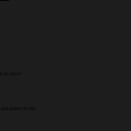
 at my place?
and partner for life.