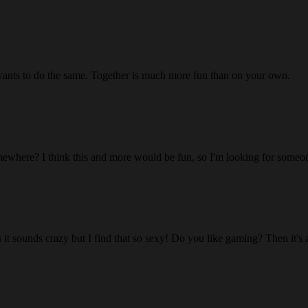
wants to do the same. Together is much more fun than on your own.
ewhere? I think this and more would be fun, so I'm looking for someon
 it sounds crazy but I find that so sexy! Do you like gaming? Then it's 