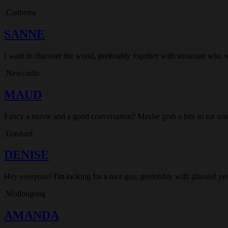
Canberra
SANNE
I want to discover the world, preferably together with someone who 
Newcastle
MAUD
Fancy a movie and a good conversation? Maybe grab a bite to eat som
Gosford
DENISE
Hey everyone! I'm looking for a nice guy, preferably with glasses! yes
Wollongong
AMANDA