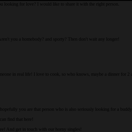
ou looking for love? I would like to share it with the right person.
Aren't you a homebody? and sporty? Then don't wait any longer!
someone in real life! I love to cook, so who knows, maybe a dinner for 2
 hopefully you are that person who is also seriously looking for a buddy 
an find that here!
ree! And get in touch with our horny singles!